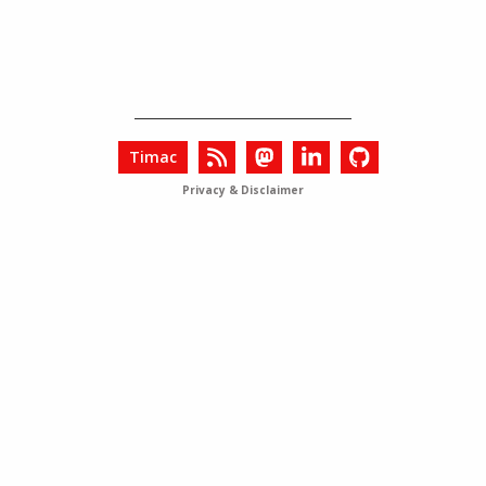
Timac
Privacy & Disclaimer