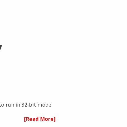
y
 to run in 32-bit mode
[Read More]