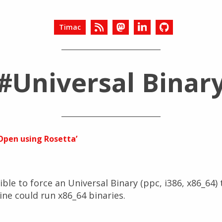
Timac
#Universal Binar
‘Open using Rosetta’
ible to force an Universal Binary (ppc, i386, x86_64)
ine could run x86_64 binaries.