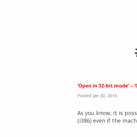
‘Open in 32-bit mode’ – 
Posted Jan 30, 2010
As you know, it is poss
(i386) even if the mach