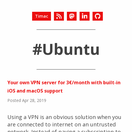
Timac
#Ubuntu
Your own VPN server for 3€/month with built-in
iOS and macOS support
Posted Apr 28, 2019
Using a VPN is an obvious solution when you
are connected to internet on an untrusted
network. Instead of paying a subscription to