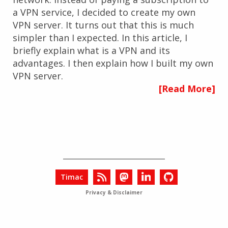
a VPN service, I decided to create my own
VPN server. It turns out that this is much
simpler than I expected. In this article, I
briefly explain what is a VPN and its
advantages. I then explain how I built my own
VPN server.
[Read More]
Timac
Privacy & Disclaimer