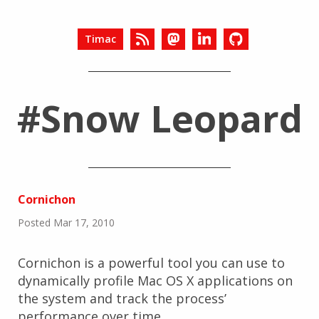
Timac
#Snow Leopard
Cornichon
Posted Mar 17, 2010
Cornichon is a powerful tool you can use to
dynamically profile Mac OS X applications on
the system and track the process’
performance over time.