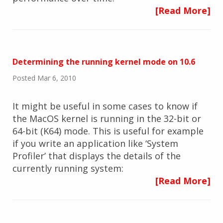
[Read More]
Determining the running kernel mode on 10.6
Posted Mar 6, 2010
It might be useful in some cases to know if
the MacOS kernel is running in the 32-bit or
64-bit (K64) mode. This is useful for example
if you write an application like ‘System
Profiler’ that displays the details of the
currently running system:
[Read More]