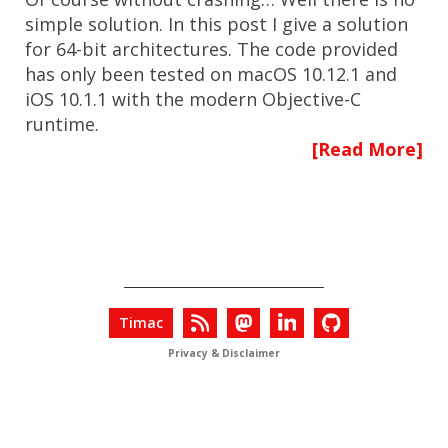
simple solution. In this post I give a solution
for 64-bit architectures. The code provided
has only been tested on macOS 10.12.1 and
iOS 10.1.1 with the modern Objective-C
runtime.
[Read More]
Timac
Privacy & Disclaimer