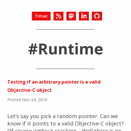
Timac
#Runtime
Testing if an arbitrary pointer is a valid
Objective-C object
Posted Nov 24, 2016
Let’s say you pick a random pointer. Can we
know if it points to a valid Objective-C object?
Of course without crashing… Well there is no