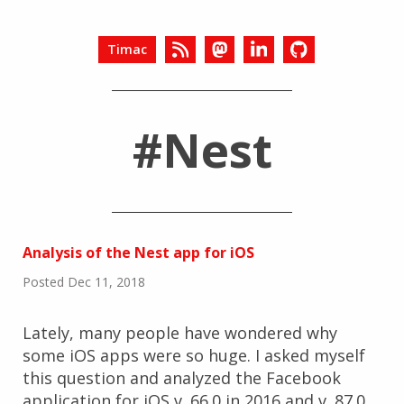
Timac
#Nest
Analysis of the Nest app for iOS
Posted Dec 11, 2018
Lately, many people have wondered why
some iOS apps were so huge. I asked myself
this question and analyzed the Facebook
application for iOS v. 66.0 in 2016 and v. 87.0