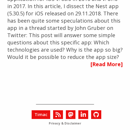
in 2017. In this article, I dissect the Nest app
(5.30.5) for iOS released on 29.11.2018. There
has been quite some speculations about this
app in a thread started by John Gruber on
Twitter: This post will answer some simple
questions about this specific app: Which
technologies are used? Why is the app so big?
Would it be possible to reduce the app size?
[Read More]
Timac
Privacy & Disclaimer