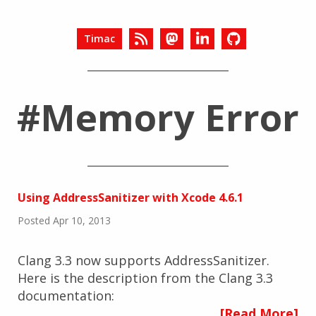
Timac
#Memory Error
Using AddressSanitizer with Xcode 4.6.1
Posted Apr 10, 2013
Clang 3.3 now supports AddressSanitizer.
Here is the description from the Clang 3.3
documentation:
[Read More]