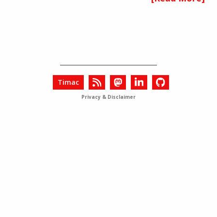
Timac
Privacy & Disclaimer