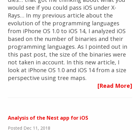
would see if you could pass iOS under X-
Rays… In my previous article about the
evolution of the programming languages
from iPhone OS 1.0 to iOS 14, I analyzed iOS
based on the number of binaries and their
programming languages. As I pointed out in
this past post, the size of the binaries were
not taken in account. In this new article, I
look at iPhone OS 1.0 and iOS 14 from a size
perspective using tree maps.
[Read More]
Analysis of the Nest app for iOS
Posted Dec 11, 2018