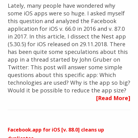
Lately, many people have wondered why
some iOS apps were so huge. I asked myself
this question and analyzed the Facebook
application for iOS v. 66.0 in 2016 and v. 87.0
in 2017. In this article, I dissect the Nest app
(5.30.5) for iOS released on 29.11.2018. There
has been quite some speculations about this
app in a thread started by John Gruber on
Twitter: This post will answer some simple
questions about this specific app: Which
technologies are used? Why is the app so big?
Would it be possible to reduce the app size?
[Read More]
Facebook.app for iOS [v. 88.0] cleans up