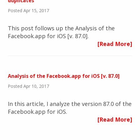
duplicates
Posted Apr 15, 2017
This post follows up the Analysis of the
Facebook.app for iOS [v. 87.0].
[Read More]
Analysis of the Facebook.app for iOS [v. 87.0]
Posted Apr 10, 2017
In this article, I analyze the version 87.0 of the
Facebook.app for iOS.
[Read More]