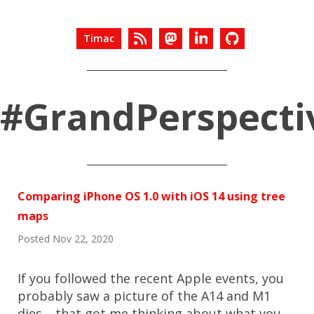
Timac
#GrandPerspecti
Comparing iPhone OS 1.0 with iOS 14 using tree
maps
Posted Nov 22, 2020
If you followed the recent Apple events, you
probably saw a picture of the A14 and M1
dies… that got me thinking about what you