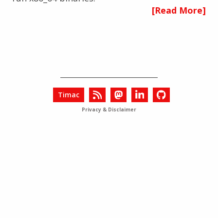
[Read More]
Timac
Privacy & Disclaimer