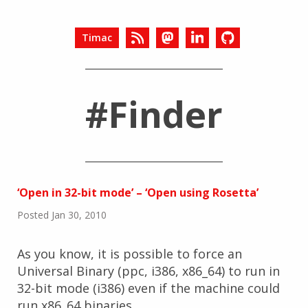
Timac
#Finder
‘Open in 32-bit mode’ – ‘Open using Rosetta’
Posted Jan 30, 2010
As you know, it is possible to force an
Universal Binary (ppc, i386, x86_64) to run in
32-bit mode (i386) even if the machine could
run x86_64 binaries.