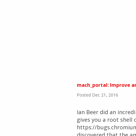
mach_portal: Improve am
Posted Dec 21, 2016
Ian Beer did an incred
gives you a root shell 
https://bugs.chromium.
discovered that the am