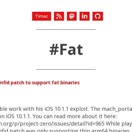
Timac
#Fat
fid patch to support fat binaries
ible work with his iOS 10.1.1 exploit. The mach_port
on iOS 10.1.1. You can read more about it here:
org/p/project-zero/issues/detail?id=965 While playin
fid patch was only supporting thin arm64 binaries. I 