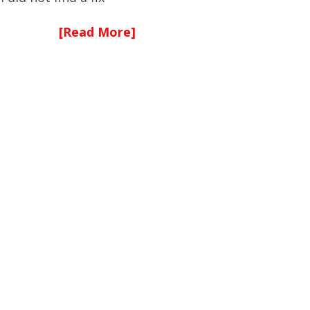
[Read More]