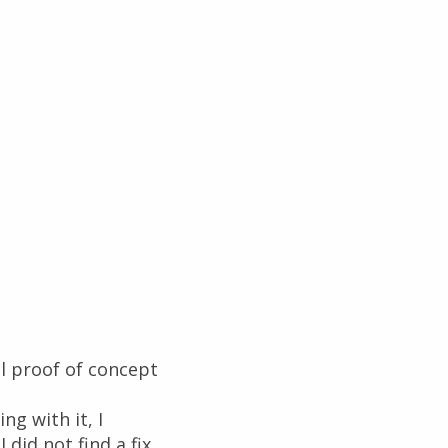
al proof of concept
g with it, I
did not find a fix