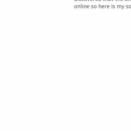
online so here is my so