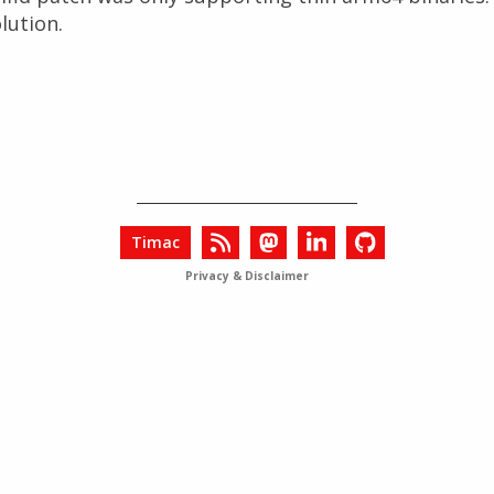
lution.
Timac
Privacy & Disclaimer