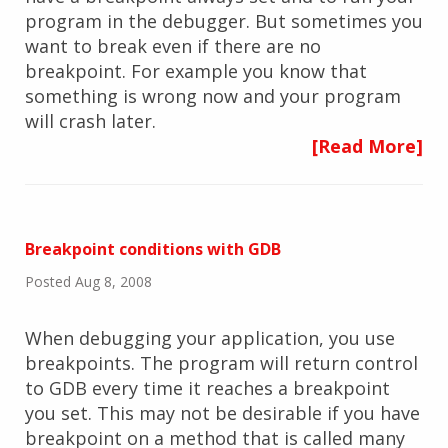
program in the debugger. But sometimes you
want to break even if there are no
breakpoint. For example you know that
something is wrong now and your program
will crash later.
[Read More]
Breakpoint conditions with GDB
Posted Aug 8, 2008
When debugging your application, you use
breakpoints. The program will return control
to GDB every time it reaches a breakpoint
you set. This may not be desirable if you have
breakpoint on a method that is called many