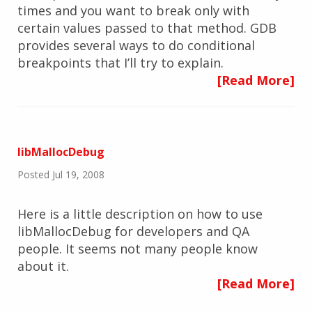
times and you want to break only with
certain values passed to that method. GDB
provides several ways to do conditional
breakpoints that I’ll try to explain.
[Read More]
libMallocDebug
Posted Jul 19, 2008
Here is a little description on how to use
libMallocDebug for developers and QA
people. It seems not many people know
about it.
[Read More]