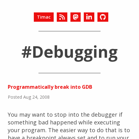
Timac
#Debugging
Programmatically break into GDB
Posted Aug 24, 2008
You may want to stop into the debugger if
something bad happened while executing
your program. The easier way to do that is to
have a breakpoint always set and to run your