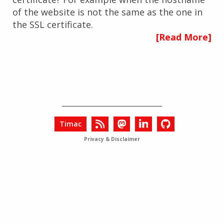
of the website is not the same as the one in
the SSL certificate.
[Read More]
Timac
Privacy & Disclaimer