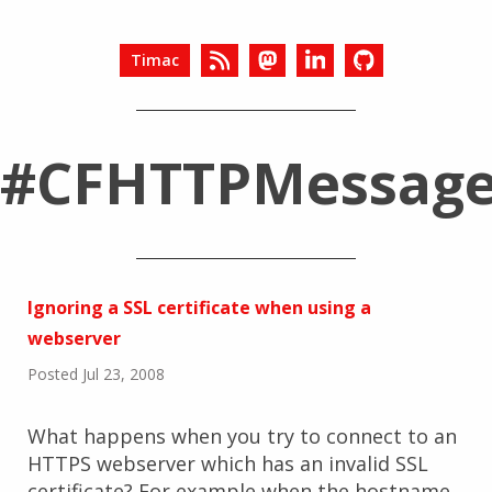
Timac
#CFHTTPMessag
Ignoring a SSL certificate when using a
webserver
Posted Jul 23, 2008
What happens when you try to connect to an
HTTPS webserver which has an invalid SSL
certificate? For example when the hostname