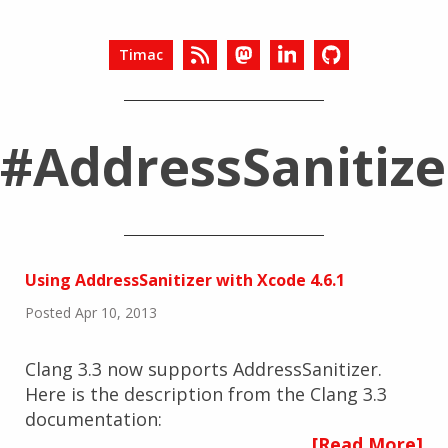
Timac
#AddressSanitize
Using AddressSanitizer with Xcode 4.6.1
Posted Apr 10, 2013
Clang 3.3 now supports AddressSanitizer.
Here is the description from the Clang 3.3
documentation:
[Read More]