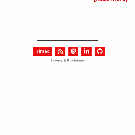
Timac
Privacy & Disclaimer