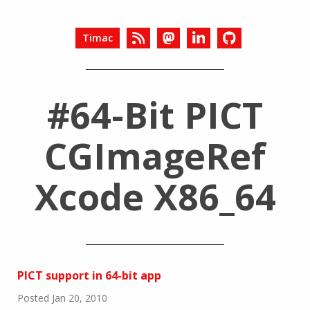
Timac
#64-Bit PICT
CGImageRef
Xcode X86_64
PICT support in 64-bit app
Posted Jan 20, 2010