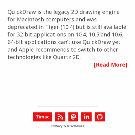
QuickDraw is the legacy 2D drawing engine
for Macintosh computers and was
deprecated in Tiger (10.4) but is still available
for 32-bit applications on 10.4, 10.5 and 10.6.
64-bit applications can’t use QuickDraw yet
and Apple recommends to switch to other
technologies like Quartz 2D.
[Read More]
Timac
Privacy & Disclaimer