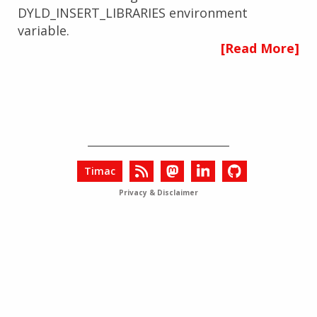
DYLD_INSERT_LIBRARIES environment
variable.
[Read More]
Timac
Privacy & Disclaimer