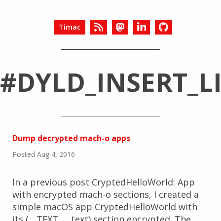
Timac
#DYLD_INSERT_L
Dump decrypted mach-o apps
Posted Aug 4, 2016
In a previous post CryptedHelloWorld: App
with encrypted mach-o sections, I created a
simple macOS app CryptedHelloWorld with
its (__TEXT, __text) section encrypted. The