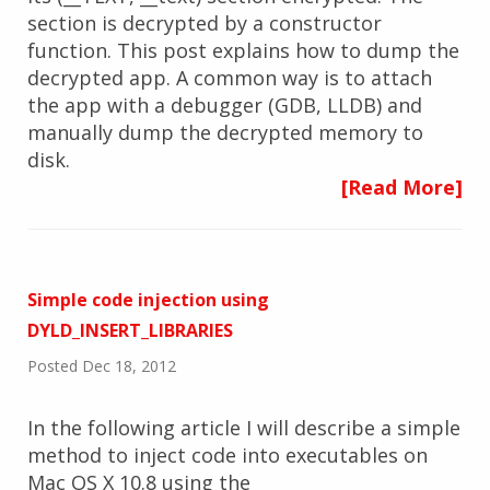
section is decrypted by a constructor
function. This post explains how to dump the
decrypted app. A common way is to attach
the app with a debugger (GDB, LLDB) and
manually dump the decrypted memory to
disk.
[Read More]
Simple code injection using
DYLD_INSERT_LIBRARIES
Posted Dec 18, 2012
In the following article I will describe a simple
method to inject code into executables on
Mac OS X 10.8 using the