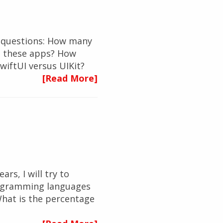
ew questions: How many
p these apps? How
wiftUI versus UIKit?
[Read More]
ars, I will try to
rogramming languages
hat is the percentage