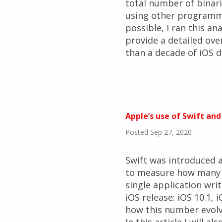
total number of binari
using other programmin
possible, I ran this an
provide a detailed ov
than a decade of iOS 
Apple’s use of Swift and
Posted Sep 27, 2020
Swift was introduced a
to measure how many bu
single application wri
iOS release: iOS 10.1, i
how this number evolv