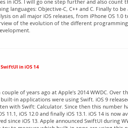
es in iOS. I will go one step further and also count 
g languages: Objective-C, C++ and C. Finally to be
alysis on all major iOS releases, from iPhone OS 1.0 to
erview of the evolution of the different programmin
development.
 SwiftUI in iOS 14
 couple of years ago at Apple’s 2014 WWDC. Over the
ilt-in applications were using Swift. iOS 9 release
tten with Swift: Calculator. Since then this number 
OS 11.1, iOS 12.0 and finally iOS 13.1. iOS 14 is now av
ed since iOS 13. Apple announced SwiftUI during W