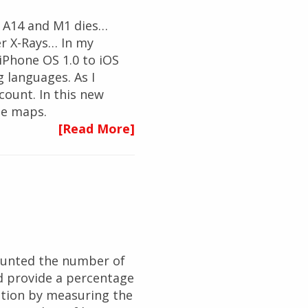
e A14 and M1 dies…
er X-Rays… In my
iPhone OS 1.0 to iOS
 languages. As I
count. In this new
ee maps.
[Read More]
 counted the number of
ld provide a percentage
estion by measuring the