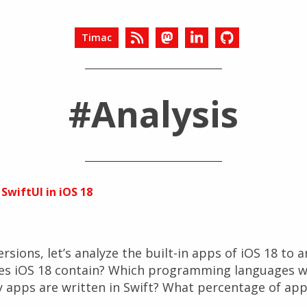
Timac
#Analysis
 SwiftUI in iOS 18
rsions, let’s analyze the built-in apps of iOS 18 to 
es iOS 18 contain? Which programming languages w
apps are written in Swift? What percentage of app