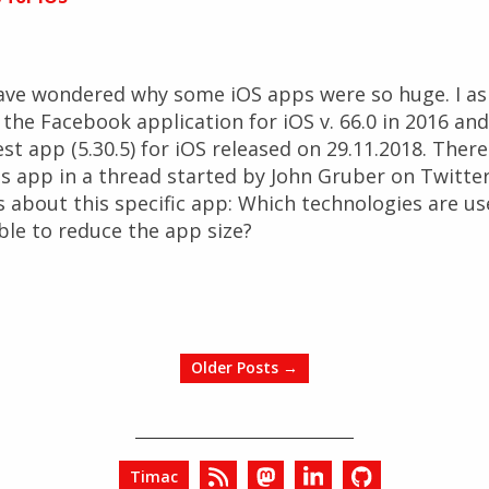
ave wondered why some iOS apps were so huge. I as
he Facebook application for iOS v. 66.0 in 2016 and v
Nest app (5.30.5) for iOS released on 29.11.2018. The
s app in a thread started by John Gruber on Twitter
 about this specific app: Which technologies are us
ble to reduce the app size?
Older Posts →
Timac