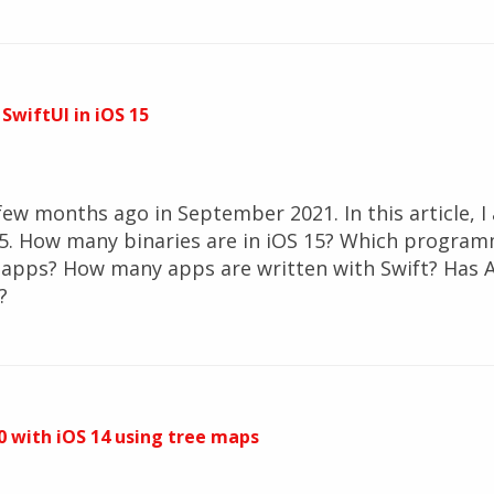
 SwiftUI in iOS 15
ew months ago in September 2021. In this article, I 
. How many binaries are in iOS 15? Which program
 apps? How many apps are written with Swift? Has 
?
 with iOS 14 using tree maps