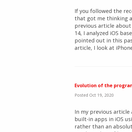
If you followed the re
that got me thinking 
previous article abou
14, I analyzed iOS bas
pointed out in this pas
article, I look at iPho
Evolution of the progra
Posted Oct 19, 2020
In my previous article
built-in apps in iOS us
rather than an absolut