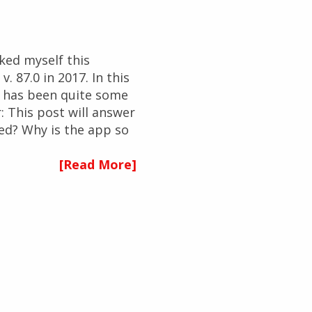
ked myself this
. 87.0 in 2017. In this
re has been quite some
: This post will answer
ed? Why is the app so
[Read More]