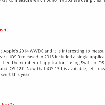
also try to measure which built-in apps are using thi
OS 13
t Apple’s 2014 WWDC and it is interesting to measu
ears. iOS 9 released in 2015 included a single applic
ce then the number of applications using Swift in iO
 and iOS 12.0. Now that iOS 13.1 is available, let’s
Swift this year.
 for iOS