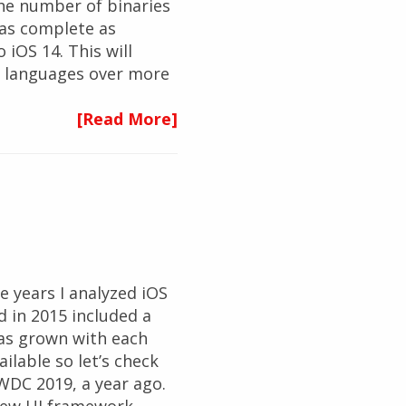
the number of binaries
 as complete as
 iOS 14. This will
g languages over more
[Read More]
 years I analyzed iOS
d in 2015 included a
has grown with each
ailable so let’s check
WDC 2019, a year ago.