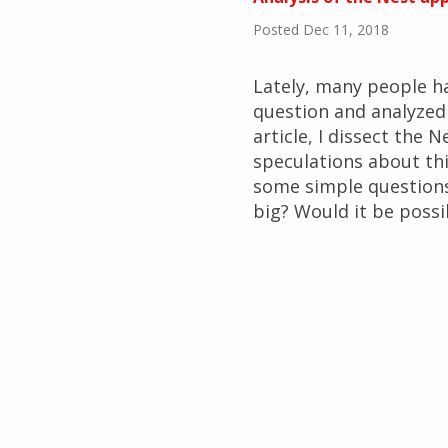
Posted Dec 11, 2018
Lately, many people h
question and analyzed t
article, I dissect the 
speculations about thi
some simple questions
big? Would it be possi