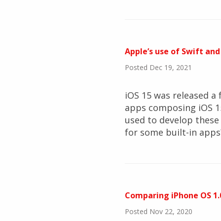
Apple’s use of Swift and
Posted Dec 19, 2021
iOS 15 was released a f
apps composing iOS 15
used to develop these
for some built-in apps
Comparing iPhone OS 1.0
Posted Nov 22, 2020