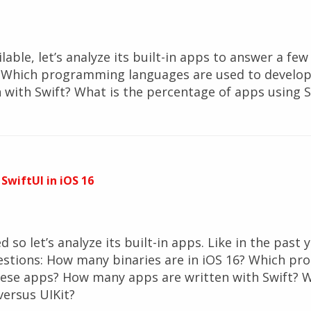
ilable, let’s analyze its built-in apps to answer a f
7? Which programming languages are used to develo
with Swift? What is the percentage of apps using S
 SwiftUI in iOS 16
 so let’s analyze its built-in apps. Like in the past ye
estions: How many binaries are in iOS 16? Which p
hese apps? How many apps are written with Swift? W
versus UIKit?