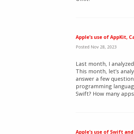
Apple’s use of AppKit, 
Posted Nov 28, 2023
Last month, I analyze
This month, let’s ana
answer a few question
programming language
Swift? How many apps 
Apple’s use of Swift and