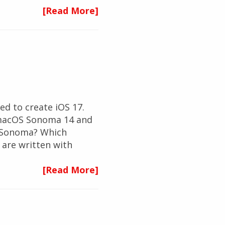
[Read More]
d to create iOS 17.
t macOS Sonoma 14 and
S Sonoma? Which
are written with
[Read More]