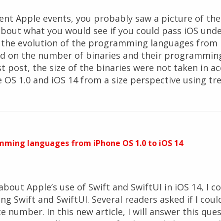
cent Apple events, you probably saw a picture of th
about what you would see if you could pass iOS und
t the evolution of the programming languages from 
ed on the number of binaries and their programming
t post, the size of the binaries were not taken in ac
ne OS 1.0 and iOS 14 from a size perspective using tr
mming languages from iPhone OS 1.0 to iOS 14
 about Apple’s use of Swift and SwiftUI in iOS 14, I
ing Swift and SwiftUI. Several readers asked if I cou
e number. In this new article, I will answer this qu