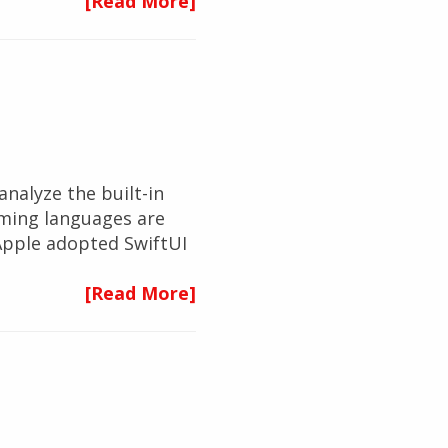
[Read More]
analyze the built-in
ming languages are
Apple adopted SwiftUI
[Read More]