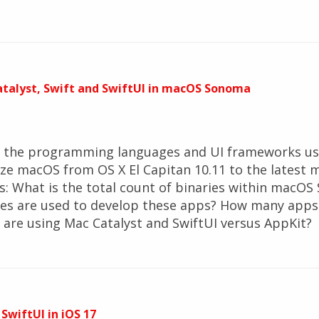
Catalyst, Swift and SwiftUI in macOS Sonoma
d the programming languages and UI frameworks use
lyze macOS from OS X El Capitan 10.11 to the lates
s: What is the total count of binaries within macO
s are used to develop these apps? How many apps 
are using Mac Catalyst and SwiftUI versus AppKit?
 SwiftUI in iOS 17