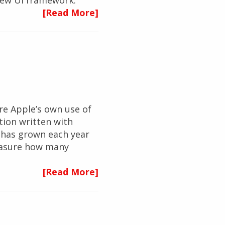
s new UI framework.
[Read More]
re Apple’s own use of
ation written with
S has grown each year
 measure how many
[Read More]