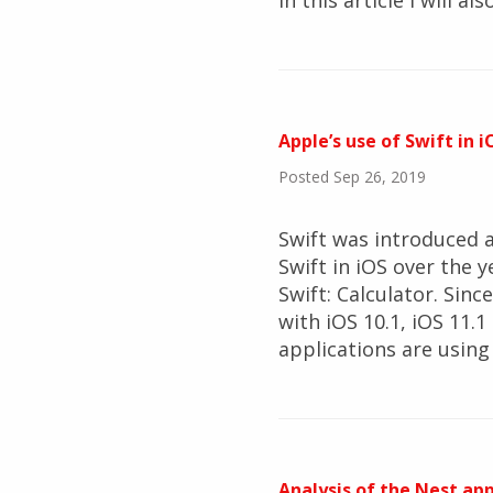
In this article I will 
Apple’s use of Swift in i
Posted Sep 26, 2019
Swift was introduced a
Swift in iOS over the y
Swift: Calculator. Sin
with iOS 10.1, iOS 11.1
applications are using 
Analysis of the Nest app