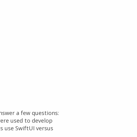
answer a few questions:
ere used to develop
s use SwiftUI versus