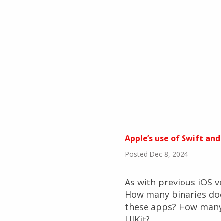
Apple’s use of Swift and
Posted Dec 8, 2024
As with previous iOS ve
How many binaries do
these apps? How many 
UIKit?