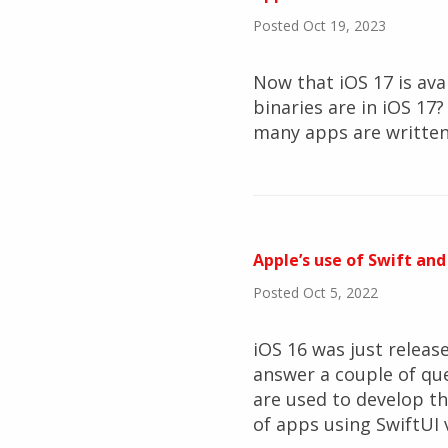
Posted Oct 19, 2023
Now that iOS 17 is ava
binaries are in iOS 1
many apps are written 
Apple’s use of Swift and
Posted Oct 5, 2022
iOS 16 was just released
answer a couple of qu
are used to develop t
of apps using SwiftUI 