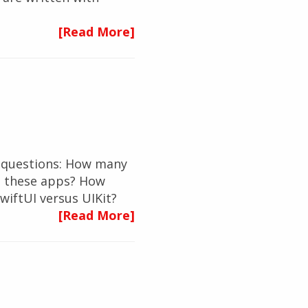
[Read More]
ew questions: How many
p these apps? How
wiftUI versus UIKit?
[Read More]