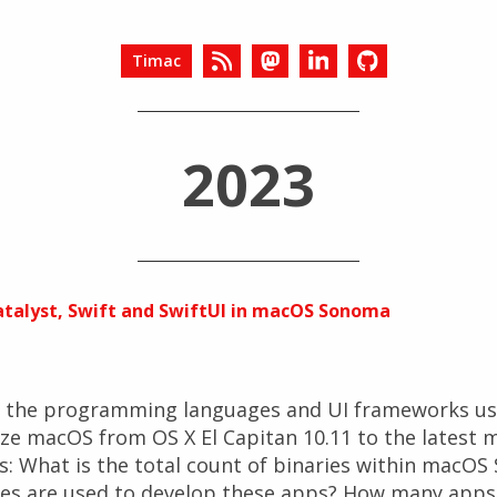
Timac
2023
Catalyst, Swift and SwiftUI in macOS Sonoma
d the programming languages and UI frameworks use
lyze macOS from OS X El Capitan 10.11 to the lates
s: What is the total count of binaries within macO
s are used to develop these apps? How many apps 