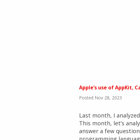
Apple’s use of AppKit, 
Posted Nov 28, 2023
Last month, I analyze
This month, let’s ana
answer a few question
programming language