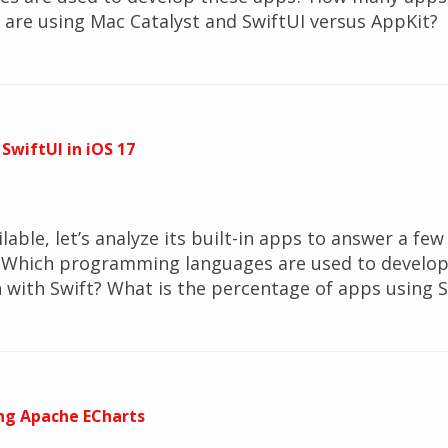
are using Mac Catalyst and SwiftUI versus AppKit?
 SwiftUI in iOS 17
ilable, let’s analyze its built-in apps to answer a f
7? Which programming languages are used to develo
with Swift? What is the percentage of apps using S
ng Apache ECharts