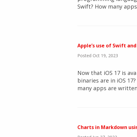
Swift? How many apps 
Apple’s use of Swift and
Posted Oct 19, 2023
Now that iOS 17 is ava
binaries are in iOS 1
many apps are written 
Charts in Markdown usi