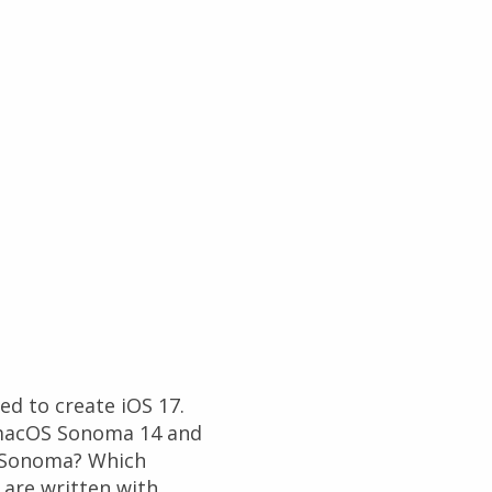
d to create iOS 17.
t macOS Sonoma 14 and
S Sonoma? Which
are written with