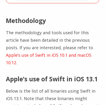
Methodology
The methodology and tools used for this
article have been detailed in the previous
posts. If you are interested, please refer to
Apple’s use of Swift in iOS 10.1 and macOS
10.12
.
Apple’s use of Swift in iOS 13.1
Below is the list of all binaries using Swift in
iOS 13.1. Note that these binaries might