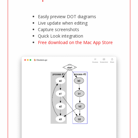
Easily preview DOT diagrams
Live update when editing
Capture screenshots
Quick Look integration
Free download on the Mac App Store