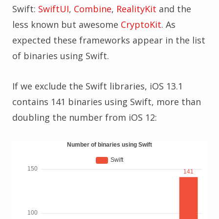
Swift:
SwiftUI
,
Combine
,
RealityKit
and the
less known but awesome
CryptoKit
. As
expected these frameworks appear in the list
of binaries using Swift.
If we exclude the Swift libraries, iOS 13.1
contains 141 binaries using Swift, more than
doubling the number from iOS 12: