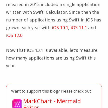
released in 2015 included a single application
written with Swift: Calculator. Since then the
number of applications using Swift in iOS has
grown each year with
iOS 10.1
,
iOS 11.1
and
iOS 12.0
.
Now that iOS 13.1 is available, let’s measure
how many applications are using Swift this
year.
Want to support this blog? Please check out
MarkChart - Mermaid
Editor