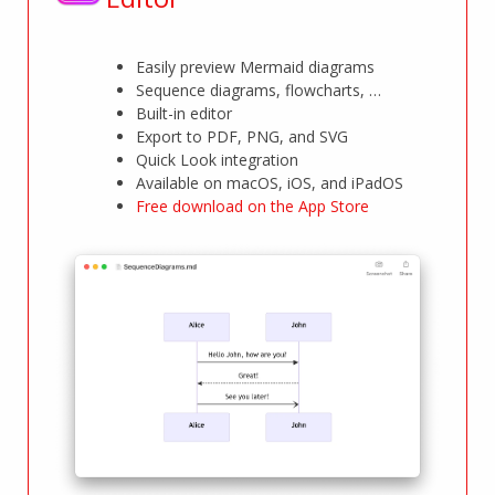
Easily preview Mermaid diagrams
Sequence diagrams, flowcharts, …
Built-in editor
Export to PDF, PNG, and SVG
Quick Look integration
Available on macOS, iOS, and iPadOS
Free download on the App Store