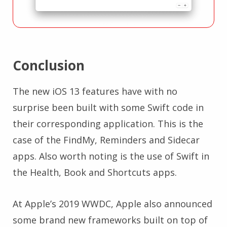
Conclusion
The new iOS 13 features have with no
surprise been built with some Swift code in
their corresponding application. This is the
case of the FindMy, Reminders and Sidecar
apps. Also worth noting is the use of Swift in
the Health, Book and Shortcuts apps.
At Apple’s 2019 WWDC, Apple also announced
some brand new frameworks built on top of