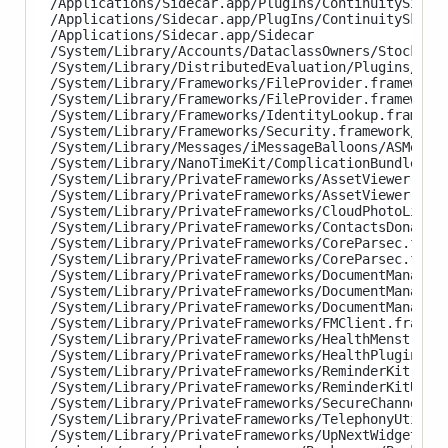
/Applications/Sidecar.app/PlugIns/ContinuitySignat
/Applications/Sidecar.app/PlugIns/ContinuitySketch
/Applications/Sidecar.app/Sidecar

/System/Library/Accounts/DataclassOwners/StocksDat
/System/Library/DistributedEvaluation/Plugins/Stoc
/System/Library/Frameworks/FileProvider.framework/
/System/Library/Frameworks/FileProvider.framework/
/System/Library/Frameworks/IdentityLookup.framewor
/System/Library/Frameworks/Security.framework/XPCS
/System/Library/Messages/iMessageBalloons/ASMessag
/System/Library/NanoTimeKit/ComplicationBundles/Na
/System/Library/PrivateFrameworks/AssetViewer.fram
/System/Library/PrivateFrameworks/AssetViewer.fram
/System/Library/PrivateFrameworks/CloudPhotoLibrar
/System/Library/PrivateFrameworks/ContactsDonation
/System/Library/PrivateFrameworks/CoreParsec.frame
/System/Library/PrivateFrameworks/CoreParsec.frame
/System/Library/PrivateFrameworks/DocumentManagerU
/System/Library/PrivateFrameworks/DocumentManagerU
/System/Library/PrivateFrameworks/DocumentManagerU
/System/Library/PrivateFrameworks/FMClient.framewo
/System/Library/PrivateFrameworks/HealthMenstrual
/System/Library/PrivateFrameworks/HealthPluginHost
/System/Library/PrivateFrameworks/ReminderKit.fram
/System/Library/PrivateFrameworks/ReminderKitUI.f
/System/Library/PrivateFrameworks/SecureChannel.fr
/System/Library/PrivateFrameworks/TelephonyUtiliti
/System/Library/PrivateFrameworks/UpNextWidget.fra