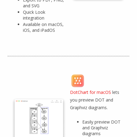
and SVG
Quick Look
integration
Available on macOS,
iOS, and iPadOS
DotChart for macOS
lets
you preview DOT and
Graphviz diagrams.
Easily preview DOT
and Graphviz
diagrams