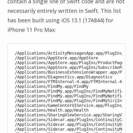
contain a single line of Swift code and are not
necessarily entirely written in Swift. This list
has been built using iOS 13.1 (17A844) for
iPhone 11 Pro Max:
/Applications/ActivityMessagesApp.app/PlugIns/Acti
/Applications/AppStore.app/AppStore

/Applications/AppStore.app/PlugIns/ProductPageExte
/Applications/AppStore.app/PlugIns/SubscribePageEx
/Applications/BusinessExtensionsWrapper.app/PlugIn
/Applications/Diagnostics.app/Diagnostics

/Applications/FTMInternal-4.app/FTMInternal-4

/Applications/FindMy.app/FindMy

/Applications/FindMy.app/PlugIns/FindMyNotificatio
/Applications/FindMy.app/PlugIns/FindMyNotificatio
/Applications/FindMy.app/PlugIns/FindMySiriIntents
/Applications/GameCenterUIService.app/PlugIns/Game
/Applications/Health.app/Health

/Applications/SharingViewService.app/SharingViewSe
/Applications/Sidecar.app/PlugIns/ContinuityCamera
/Applications/Sidecar.app/PlugIns/ContinuityDispla
/Applications/Sidecar.app/PlugIns/ContinuityMarkup