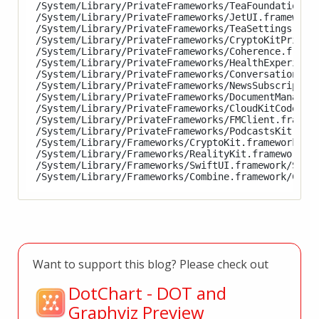
/System/Library/PrivateFrameworks/TeaFoundation.fr
/System/Library/PrivateFrameworks/JetUI.framework/
/System/Library/PrivateFrameworks/TeaSettings.fram
/System/Library/PrivateFrameworks/CryptoKitPrivate
/System/Library/PrivateFrameworks/Coherence.framew
/System/Library/PrivateFrameworks/HealthExperience
/System/Library/PrivateFrameworks/ConversationKit.
/System/Library/PrivateFrameworks/NewsSubscription
/System/Library/PrivateFrameworks/DocumentManagerE
/System/Library/PrivateFrameworks/CloudKitCode.fra
/System/Library/PrivateFrameworks/FMClient.framewo
/System/Library/PrivateFrameworks/PodcastsKit.fram
/System/Library/Frameworks/CryptoKit.framework/Cry
/System/Library/Frameworks/RealityKit.framework/Re
/System/Library/Frameworks/SwiftUI.framework/Swift
Want to support this blog? Please check out
DotChart - DOT and
Graphviz Preview