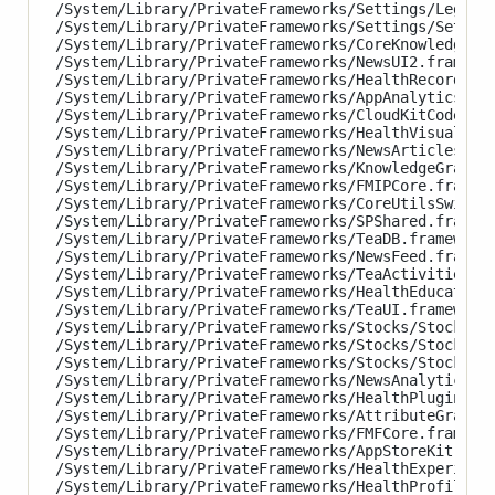
/System/Library/PrivateFrameworks/Settings/LegalAn
/System/Library/PrivateFrameworks/Settings/Setting
/System/Library/PrivateFrameworks/CoreKnowledge.fr
/System/Library/PrivateFrameworks/NewsUI2.framewor
/System/Library/PrivateFrameworks/HealthRecordsUI.
/System/Library/PrivateFrameworks/AppAnalytics.fra
/System/Library/PrivateFrameworks/CloudKitCodeProt
/System/Library/PrivateFrameworks/HealthVisualizat
/System/Library/PrivateFrameworks/NewsArticles.fra
/System/Library/PrivateFrameworks/KnowledgeGraphKi
/System/Library/PrivateFrameworks/FMIPCore.framewo
/System/Library/PrivateFrameworks/CoreUtilsSwift.f
/System/Library/PrivateFrameworks/SPShared.framewo
/System/Library/PrivateFrameworks/TeaDB.framework/
/System/Library/PrivateFrameworks/NewsFeed.framewo
/System/Library/PrivateFrameworks/TeaActivities.fr
/System/Library/PrivateFrameworks/HealthEducationU
/System/Library/PrivateFrameworks/TeaUI.framework/
/System/Library/PrivateFrameworks/Stocks/StocksAna
/System/Library/PrivateFrameworks/Stocks/StocksCor
/System/Library/PrivateFrameworks/Stocks/StocksUI.
/System/Library/PrivateFrameworks/NewsAnalytics.fr
/System/Library/PrivateFrameworks/HealthPluginHost
/System/Library/PrivateFrameworks/AttributeGraph.f
/System/Library/PrivateFrameworks/FMFCore.framewor
/System/Library/PrivateFrameworks/AppStoreKit.fram
/System/Library/PrivateFrameworks/HealthExperience
/System/Library/PrivateFrameworks/HealthProfile.fr