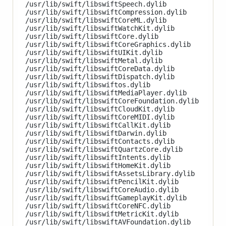
/usr/lib/swift/libswiftSpeech.dylib

/usr/lib/swift/libswiftCompression.dylib

/usr/lib/swift/libswiftCoreML.dylib

/usr/lib/swift/libswiftWatchKit.dylib

/usr/lib/swift/libswiftCore.dylib

/usr/lib/swift/libswiftCoreGraphics.dylib

/usr/lib/swift/libswiftUIKit.dylib

/usr/lib/swift/libswiftMetal.dylib

/usr/lib/swift/libswiftCoreData.dylib

/usr/lib/swift/libswiftDispatch.dylib

/usr/lib/swift/libswiftos.dylib

/usr/lib/swift/libswiftMediaPlayer.dylib

/usr/lib/swift/libswiftCoreFoundation.dylib

/usr/lib/swift/libswiftCloudKit.dylib

/usr/lib/swift/libswiftCoreMIDI.dylib

/usr/lib/swift/libswiftCallKit.dylib

/usr/lib/swift/libswiftDarwin.dylib

/usr/lib/swift/libswiftContacts.dylib

/usr/lib/swift/libswiftQuartzCore.dylib

/usr/lib/swift/libswiftIntents.dylib

/usr/lib/swift/libswiftHomeKit.dylib

/usr/lib/swift/libswiftAssetsLibrary.dylib

/usr/lib/swift/libswiftPencilKit.dylib

/usr/lib/swift/libswiftCoreAudio.dylib

/usr/lib/swift/libswiftGameplayKit.dylib

/usr/lib/swift/libswiftCoreNFC.dylib

/usr/lib/swift/libswiftMetricKit.dylib

/usr/lib/swift/libswiftAVFoundation.dylib
