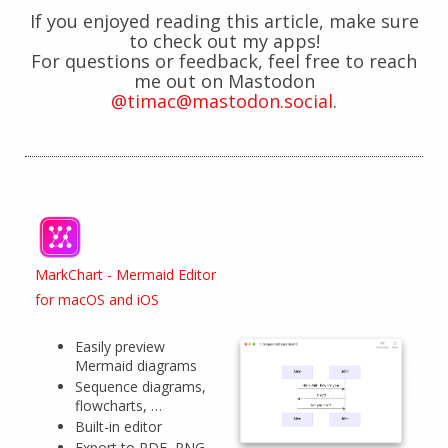
If you enjoyed reading this article, make sure
to check out my apps!
For questions or feedback, feel free to reach
me out on Mastodon
@timac@mastodon.social
.
MarkChart - Mermaid Editor
for macOS and iOS
Easily preview
Mermaid diagrams
Sequence diagrams,
flowcharts, …
Built-in editor
Export to PDF, PNG,