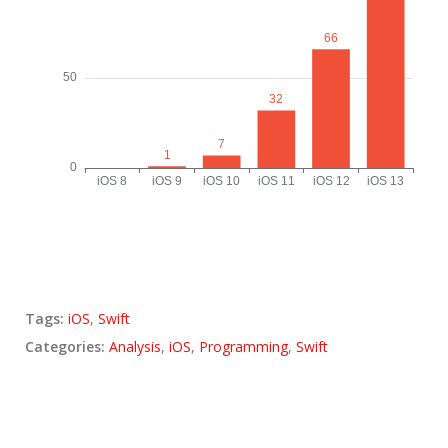
Tags:
iOS
,
Swift
Categories:
Analysis
,
iOS
,
Programming
,
Swift