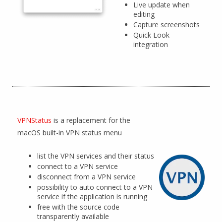
Live update when
editing
Capture screenshots
Quick Look
integration
VPNStatus
is a replacement for the
macOS built-in VPN status menu
list the VPN services and their status
connect to a VPN service
disconnect from a VPN service
possibility to auto connect to a VPN
service if the application is running
free with the source code
transparently available