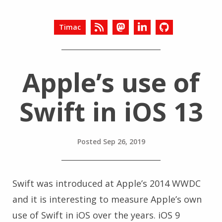
Timac
Apple’s use of
Swift in iOS 13
Posted
Sep 26, 2019
Swift was introduced at Apple’s 2014 WWDC
and it is interesting to measure Apple’s own
use of Swift in iOS over the years. iOS 9