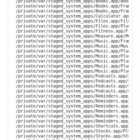
/private/var/staged_system_apps/Books.app/Books

/private/var/staged_system_apps/Books.app/Framewor
/private/var/staged_system_apps/Books.app/Framewor
/private/var/staged_system_apps/Calculator.app/Cal
/private/var/staged_system_apps/Files.app/Files

/private/var/staged_system_apps/Files.app/PlugIns/
/private/var/staged_system_apps/Fitness.app/Fitnes
/private/var/staged_system_apps/Measure.app/Measur
/private/var/staged_system_apps/Music.app/Framewor
/private/var/staged_system_apps/Music.app/Music

/private/var/staged_system_apps/Music.app/PlugIns/
/private/var/staged_system_apps/Music.app/PlugIns/
/private/var/staged_system_apps/Music.app/PlugIns/
/private/var/staged_system_apps/Music.app/PlugIns/
/private/var/staged_system_apps/Music.app/PlugIns/
/private/var/staged_system_apps/Podcasts.app/Frame
/private/var/staged_system_apps/Podcasts.app/Frame
/private/var/staged_system_apps/Podcasts.app/Frame
/private/var/staged_system_apps/Podcasts.app/Podca
/private/var/staged_system_apps/Reminders.app/Plug
/private/var/staged_system_apps/Reminders.app/Plug
/private/var/staged_system_apps/Reminders.app/Plug
/private/var/staged_system_apps/Reminders.app/Plug
/private/var/staged_system_apps/Reminders.app/Plug
/private/var/staged_system_apps/Reminders.app/Remi
/private/var/staged_system_apps/Shortcuts.app/Shor
/private/var/staged_system_apps/Stocks.app/PlugIns
/private/var/staged_system_apps/Stocks.app/Stocks
