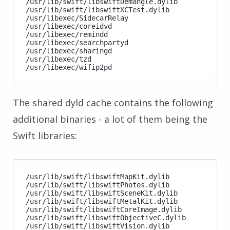
/usr/lib/swift/libswiftDemangle.dylib

/usr/lib/swift/libswiftXCTest.dylib

/usr/libexec/SidecarRelay

/usr/libexec/coreidvd

/usr/libexec/remindd

/usr/libexec/searchpartyd

/usr/libexec/sharingd

/usr/libexec/tzd

The shared dyld cache contains the following
additional binaries - a lot of them being the
Swift libraries:
/usr/lib/swift/libswiftMapKit.dylib

/usr/lib/swift/libswiftPhotos.dylib

/usr/lib/swift/libswiftSceneKit.dylib

/usr/lib/swift/libswiftMetalKit.dylib

/usr/lib/swift/libswiftCoreImage.dylib

/usr/lib/swift/libswiftObjectiveC.dylib

/usr/lib/swift/libswiftVision.dylib
