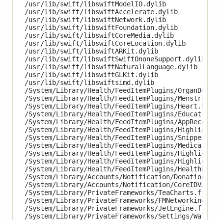
/usr/lib/swift/libswiftModelIO.dylib

/usr/lib/swift/libswiftAccelerate.dylib

/usr/lib/swift/libswiftNetwork.dylib

/usr/lib/swift/libswiftFoundation.dylib

/usr/lib/swift/libswiftCoreMedia.dylib

/usr/lib/swift/libswiftCoreLocation.dylib

/usr/lib/swift/libswiftARKit.dylib

/usr/lib/swift/libswiftSwiftOnoneSupport.dylib

/usr/lib/swift/libswiftNaturalLanguage.dylib

/usr/lib/swift/libswiftGLKit.dylib

/usr/lib/swift/libswiftsimd.dylib

/System/Library/Health/FeedItemPlugins/OrganDonati
/System/Library/Health/FeedItemPlugins/MenstrualCy
/System/Library/Health/FeedItemPlugins/Heart.healt
/System/Library/Health/FeedItemPlugins/Education.h
/System/Library/Health/FeedItemPlugins/AppRecommen
/System/Library/Health/FeedItemPlugins/HighlightsH
/System/Library/Health/FeedItemPlugins/Snippets.he
/System/Library/Health/FeedItemPlugins/MedicalID.h
/System/Library/Health/FeedItemPlugins/Highlights.
/System/Library/Health/FeedItemPlugins/HighlightAl
/System/Library/Health/FeedItemPlugins/HealthRecor
/System/Library/Accounts/Notification/DonationAcco
/System/Library/Accounts/Notification/CoreIDVAccou
/System/Library/PrivateFrameworks/TeaCharts.framew
/System/Library/PrivateFrameworks/FMNetworking.fra
/System/Library/PrivateFrameworks/JetEngine.framew
/System/Library/PrivateFrameworks/Settings/Wallpap