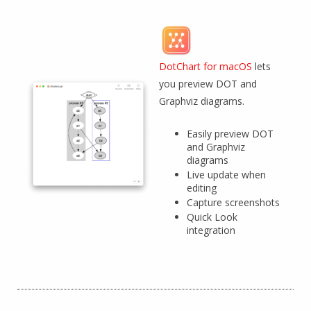
DotChart for macOS
lets
you preview DOT and
Graphviz diagrams.
Easily preview DOT
and Graphviz
diagrams
Live update when
editing
Capture screenshots
Quick Look
integration