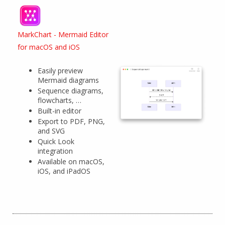
MarkChart - Mermaid Editor
for macOS and iOS
Easily preview
Mermaid diagrams
Sequence diagrams,
flowcharts, …
Built-in editor
Export to PDF, PNG,
and SVG
Quick Look
integration
Available on macOS,
iOS, and iPadOS