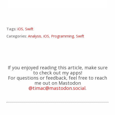
Tags:
iOS
,
Swift
Categories:
Analysis
,
iOS
,
Programming
,
Swift
If you enjoyed reading this article, make sure
to check out my apps!
For questions or feedback, feel free to reach
me out on Mastodon
@timac@mastodon.social
.