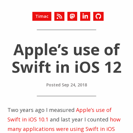
Timac
Apple’s use of
Swift in iOS 12
Posted
Sep 24, 2018
Two years ago I measured
Apple’s use of
Swift in iOS 10.1
and last year I counted
how
many applications were using Swift in iOS