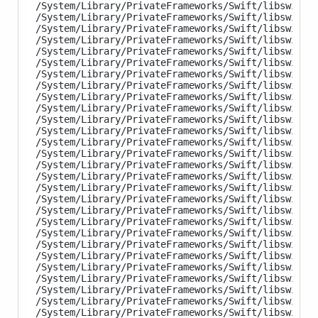
/System/Library/PrivateFrameworks/Swift/libswiftCl
/System/Library/PrivateFrameworks/Swift/libswiftCo
/System/Library/PrivateFrameworks/Swift/libswiftCo
/System/Library/PrivateFrameworks/Swift/libswiftCo
/System/Library/PrivateFrameworks/Swift/libswiftCo
/System/Library/PrivateFrameworks/Swift/libswiftCo
/System/Library/PrivateFrameworks/Swift/libswiftCo
/System/Library/PrivateFrameworks/Swift/libswiftCo
/System/Library/PrivateFrameworks/Swift/libswiftCo
/System/Library/PrivateFrameworks/Swift/libswiftCo
/System/Library/PrivateFrameworks/Swift/libswiftDa
/System/Library/PrivateFrameworks/Swift/libswiftDi
/System/Library/PrivateFrameworks/Swift/libswiftFo
/System/Library/PrivateFrameworks/Swift/libswiftGa
/System/Library/PrivateFrameworks/Swift/libswiftGL
/System/Library/PrivateFrameworks/Swift/libswiftHo
/System/Library/PrivateFrameworks/Swift/libswiftIn
/System/Library/PrivateFrameworks/Swift/libswiftMa
/System/Library/PrivateFrameworks/Swift/libswiftMe
/System/Library/PrivateFrameworks/Swift/libswiftMe
/System/Library/PrivateFrameworks/Swift/libswiftMe
/System/Library/PrivateFrameworks/Swift/libswiftMo
/System/Library/PrivateFrameworks/Swift/libswiftNa
/System/Library/PrivateFrameworks/Swift/libswiftNe
/System/Library/PrivateFrameworks/Swift/libswiftOb
/System/Library/PrivateFrameworks/Swift/libswiftos
/System/Library/PrivateFrameworks/Swift/libswiftPh
/System/Library/PrivateFrameworks/Swift/libswiftQu