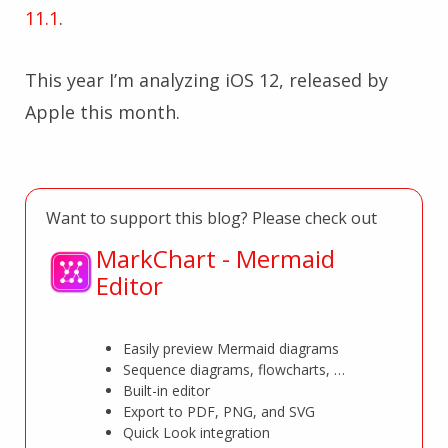
11.1
.
This year I’m analyzing iOS 12, released by
Apple this month.
Want to support this blog? Please check out
MarkChart - Mermaid
Editor
Easily preview Mermaid diagrams
Sequence diagrams, flowcharts, …
Built-in editor
Export to PDF, PNG, and SVG
Quick Look integration