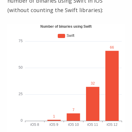
number of binaries using Swift in iOS
(without counting the Swift libraries):