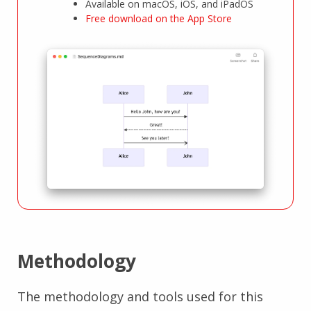
Available on macOS, iOS, and iPadOS
Free download on the App Store
Methodology
The methodology and tools used for this