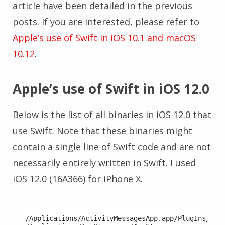
article have been detailed in the previous
posts. If you are interested, please refer to
Apple’s use of Swift in iOS 10.1 and macOS
10.12
.
Apple’s use of Swift in iOS 12.0
Below is the list of all binaries in iOS 12.0 that
use Swift. Note that these binaries might
contain a single line of Swift code and are not
necessarily entirely written in Swift. I used
iOS 12.0 (16A366) for iPhone X.
/Applications/ActivityMessagesApp.app/PlugIns/Acti