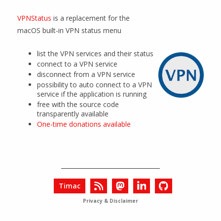
VPNStatus
is a replacement for the
macOS built-in VPN status menu
list the VPN services and their status
connect to a VPN service
disconnect from a VPN service
possibility to auto connect to a VPN
service if the application is running
free with the source code
transparently available
One-time donations available
Timac
Privacy & Disclaimer