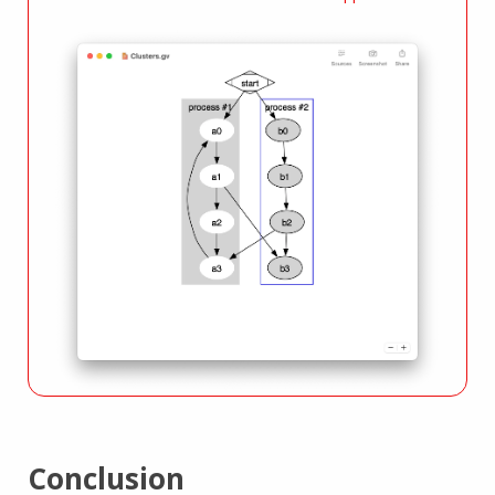
Conclusion