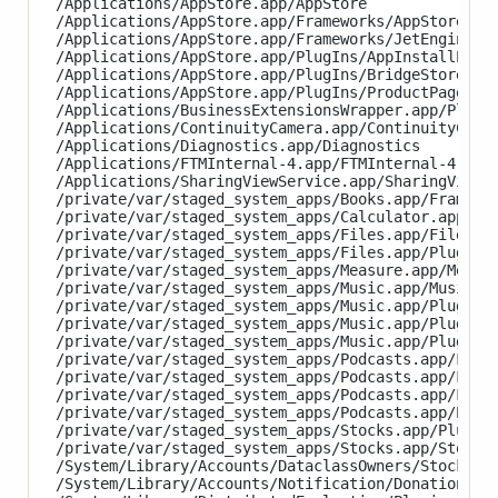
/Applications/AppStore.app/AppStore

/Applications/AppStore.app/Frameworks/AppStoreKit.
/Applications/AppStore.app/Frameworks/JetEngine.fr
/Applications/AppStore.app/PlugIns/AppInstallExten
/Applications/AppStore.app/PlugIns/BridgeStoreExte
/Applications/AppStore.app/PlugIns/ProductPageExte
/Applications/BusinessExtensionsWrapper.app/PlugIn
/Applications/ContinuityCamera.app/ContinuityCamer
/Applications/Diagnostics.app/Diagnostics

/Applications/FTMInternal-4.app/FTMInternal-4

/Applications/SharingViewService.app/SharingViewSe
/private/var/staged_system_apps/Books.app/Framewor
/private/var/staged_system_apps/Calculator.app/Cal
/private/var/staged_system_apps/Files.app/Files

/private/var/staged_system_apps/Files.app/PlugIns/
/private/var/staged_system_apps/Measure.app/Measur
/private/var/staged_system_apps/Music.app/Music

/private/var/staged_system_apps/Music.app/PlugIns/
/private/var/staged_system_apps/Music.app/PlugIns/
/private/var/staged_system_apps/Music.app/PlugIns/
/private/var/staged_system_apps/Podcasts.app/Frame
/private/var/staged_system_apps/Podcasts.app/Frame
/private/var/staged_system_apps/Podcasts.app/Frame
/private/var/staged_system_apps/Podcasts.app/Podca
/private/var/staged_system_apps/Stocks.app/PlugIns
/private/var/staged_system_apps/Stocks.app/Stocks

/System/Library/Accounts/DataclassOwners/StocksDat
/System/Library/Accounts/Notification/DonationAcco