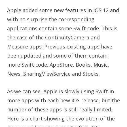
Apple added some new features in iOS 12 and
with no surprise the corresponding
applications contain some Swift code. This is
the case of the ContinuityCamera and
Measure apps. Previous existing apps have
been updated and some of them contain
more Swift code: AppStore, Books, Music,
News, SharingViewService and Stocks.
As we can see, Apple is slowly using Swift in
more apps with each new iOS release, but the
number of these apps is still really limited.
Here is a chart showing the evolution of the