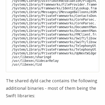
/System/Library/DistributedEvaluation/Plugins/Stoc
/System/Library/Frameworks/FileProvider.framework/
/System/Library/Frameworks/IdentityLookup.framewor
/System/Library/Messages/iMessageBalloons/ASMessag
/System/Library/PrivateFrameworks/ContactsDonation
/System/Library/PrivateFrameworks/CoreParsec.frame
/System/Library/PrivateFrameworks/CoreParsec.frame
/System/Library/PrivateFrameworks/DocumentManagerU
/System/Library/PrivateFrameworks/DocumentManagerU
/System/Library/PrivateFrameworks/FMClient.framewo
/System/Library/PrivateFrameworks/Swift/libswiftDe
/System/Library/PrivateFrameworks/Swift/libswiftXC
/System/Library/PrivateFrameworks/TelephonyUtiliti
/System/Library/PrivateFrameworks/TelephonyUtiliti
/System/Library/PrivateFrameworks/UpNextWidget.fra
/usr/libexec/sharingd

/usr/libexec/SidecarRelay

The shared dyld cache contains the following
additional binaries - most of them being the
Swift libraries: