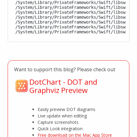
/System/Library/PrivateFrameworks/Swift/libswiftSc
/System/Library/PrivateFrameworks/Swift/libswiftsi
/System/Library/PrivateFrameworks/Swift/libswiftSp
/System/Library/PrivateFrameworks/Swift/libswiftSw
/System/Library/PrivateFrameworks/Swift/libswiftUI
/System/Library/PrivateFrameworks/Swift/libswiftVi
Want to support this blog? Please check out
DotChart - DOT and
Graphviz Preview
Easily preview DOT diagrams
Live update when editing
Capture screenshots
Quick Look integration
Free download on the Mac App Store