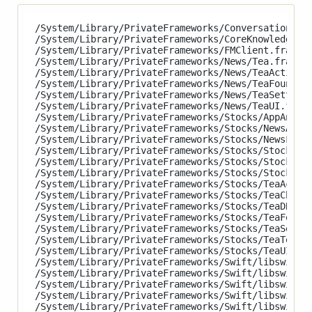
/System/Library/PrivateFrameworks/ConversationKit.
/System/Library/PrivateFrameworks/CoreKnowledge.fr
/System/Library/PrivateFrameworks/FMClient.framewo
/System/Library/PrivateFrameworks/News/Tea.framewo
/System/Library/PrivateFrameworks/News/TeaActiviti
/System/Library/PrivateFrameworks/News/TeaFoundati
/System/Library/PrivateFrameworks/News/TeaSettings
/System/Library/PrivateFrameworks/News/TeaUI.frame
/System/Library/PrivateFrameworks/Stocks/AppAnalyt
/System/Library/PrivateFrameworks/Stocks/NewsArtic
/System/Library/PrivateFrameworks/Stocks/NewsFeed.
/System/Library/PrivateFrameworks/Stocks/StocksAna
/System/Library/PrivateFrameworks/Stocks/StocksCor
/System/Library/PrivateFrameworks/Stocks/StocksUI.
/System/Library/PrivateFrameworks/Stocks/TeaActivi
/System/Library/PrivateFrameworks/Stocks/TeaCharts
/System/Library/PrivateFrameworks/Stocks/TeaDB.fra
/System/Library/PrivateFrameworks/Stocks/TeaFounda
/System/Library/PrivateFrameworks/Stocks/TeaSettin
/System/Library/PrivateFrameworks/Stocks/TeaTempla
/System/Library/PrivateFrameworks/Stocks/TeaUI.fra
/System/Library/PrivateFrameworks/Swift/libswiftAc
/System/Library/PrivateFrameworks/Swift/libswiftAR
/System/Library/PrivateFrameworks/Swift/libswiftAs
/System/Library/PrivateFrameworks/Swift/libswiftAV
/System/Library/PrivateFrameworks/Swift/libswiftCa