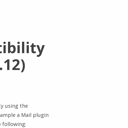
bility
.12)
ty using the
example a Mail plugin
 following: