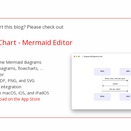
t this blog? Please check out
hart - Mermaid Editor
view Mermaid diagrams
iagrams, flowcharts, …
tor
PDF, PNG, and SVG
integration
on macOS, iOS, and iPadOS
oad on the App Store