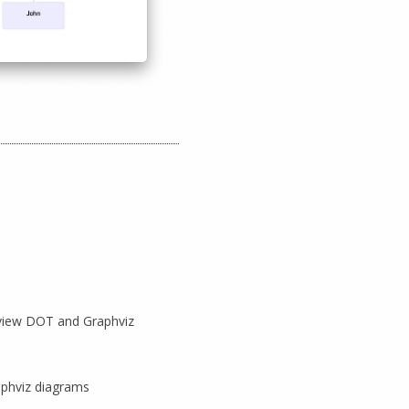
view DOT and Graphviz
aphviz diagrams