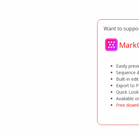
Want to suppor
MarkC
Easily pre
Sequence d
Built-in edi
Export to 
Quick Look 
Available 
Free downl