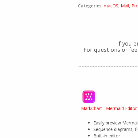
Categories:
macOS
,
Mail
,
Pr
If you 
For questions or fe
MarkChart - Mermaid Editor
Easily preview Merma
Sequence diagrams, f
Built-in editor