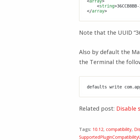
<
array
>
<
string
>
36CCB8BB-
</
array
>
Note that the UUID “3
Also by default the Mai
the Terminal the follo
defaults write com.ap
Related post:
Disable 
Tags:
10.12
,
compatibility
,
Di
SupportedPluginCompatibilit