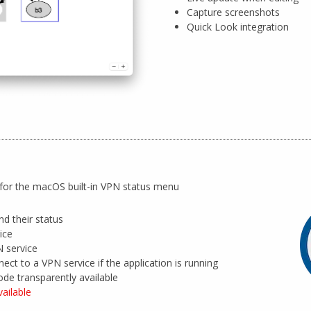
Capture screenshots
Quick Look integration
for the macOS built-in VPN status menu
nd their status
ice
 service
nect to a VPN service if the application is running
ode transparently available
ailable