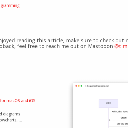
ogramming
enjoyed reading this article, make sure to check out 
edback, feel free to reach me out on Mastodon
@tim
 for macOS and iOS
id diagrams
lowcharts, …