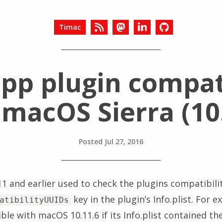
Timac
app plugin compati
 macOS Sierra (10
Posted
Jul 27, 2016
1 and earlier used to check the plugins compatibili
key in the plugin’s Info.plist. For 
atibilityUUIDs
le with macOS 10.11.6 if its Info.plist contained the