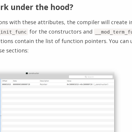
rk under the hood?
s with these attributes, the compiler will create i
for the constructors and
_init_func
__mod_term_f
tions contain the list of function pointers. You can 
se sections: