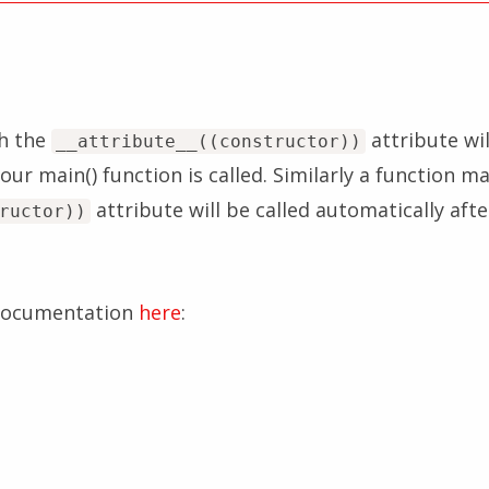
h the
attribute wil
__attribute__((constructor))
our main() function is called. Similarly a function m
attribute will be called automatically aft
ructor))
 documentation
here
: