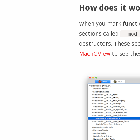
How does it wo
When you mark function
sections called
__mod
destructors. These sec
MachOView
to see the