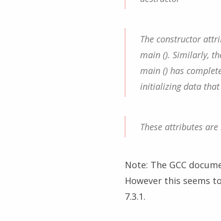
The constructor attr
main (). Similarly, t
main () has completed
initializing data tha
These attributes are
Note: The GCC documen
However this seems to 
7.3.1.