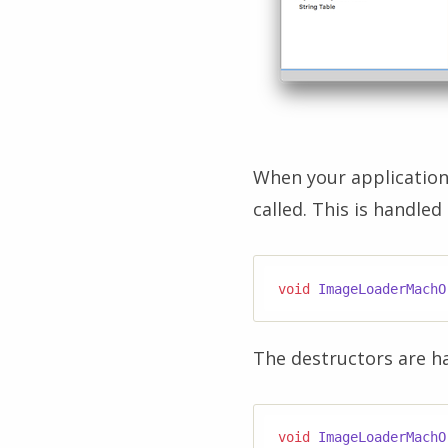
When your application 
called. This is handled
void
ImageLoaderMachO
The destructors are ha
void
ImageLoaderMachO