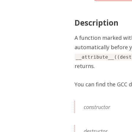
Description
A function marked wit
automatically before y
__attribute__((dest
returns.
You can find the GCC
constructor
destructor