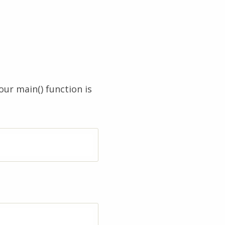
our main() function is