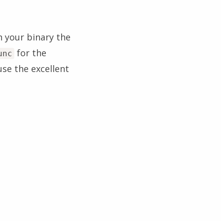
n your binary the
for the
unc
use the excellent