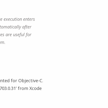
re execution enters
tomatically after
es are useful for
am.
ted for Objective-C.
703.0.31’ from Xcode