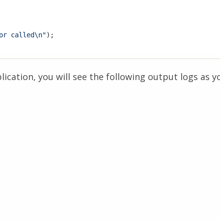
or called\n"
);

ication, you will see the following output logs as y