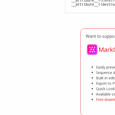
__attribute__((constru
Want to suppor
MarkC
Easily pre
Sequence d
Built-in edi
Export to 
Quick Look 
Available 
Free downl