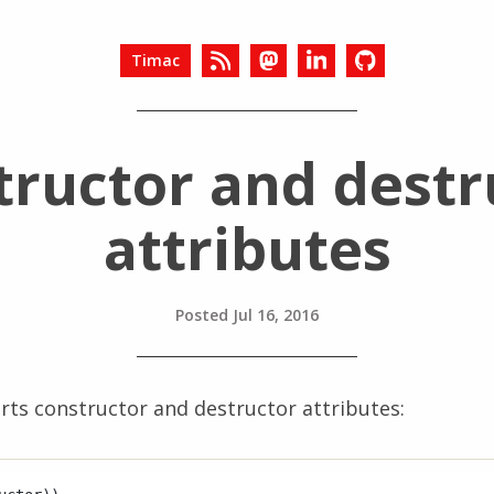
Timac
tructor and destr
attributes
Posted
Jul 16, 2016
rts constructor and destructor attributes: