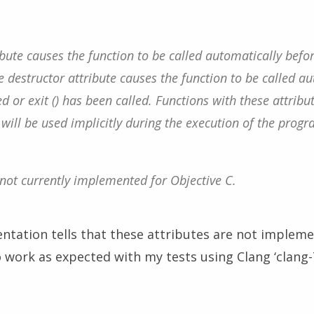
ibute causes the function to be called automatically befo
he destructor attribute causes the function to be called au
 or exit () has been called. Functions with these attribut
t will be used implicitly during the execution of the progr
 not currently implemented for Objective C.
tation tells that these attributes are not implemen
work as expected with my tests using Clang ‘clang-