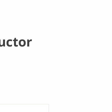
uctor