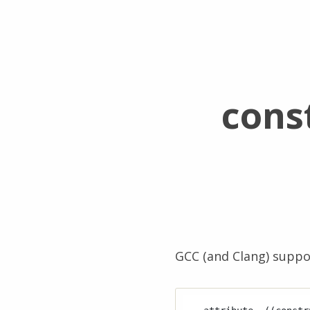
cons
GCC (and Clang) suppo