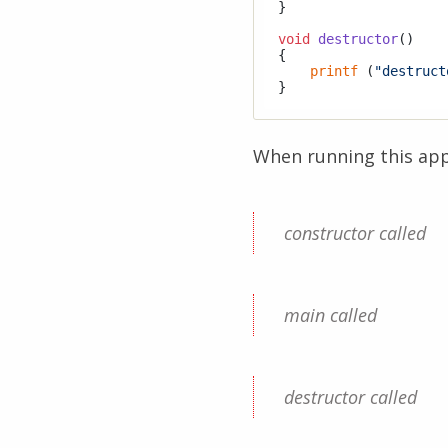
}

void
destructor
()
{

printf
 (
"destruct
When running this appl
constructor called
main called
destructor called