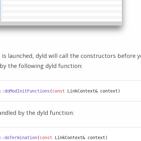
is launched, dyld will call the constructors before y
 by the following dyld function:
::doModInitFunctions
(
const
 LinkContext& context)
ndled by the dyld function:
::doTermination
(
const
 LinkContext& context)