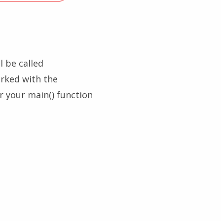
l be called
arked with the
er your main() function