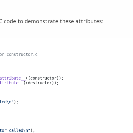
C code to demonstrate these attributes:
or constructor.c
attribute__
((constructor))
ttribute__
((destructor))
;

led\n"
);

tor called\n"
);
