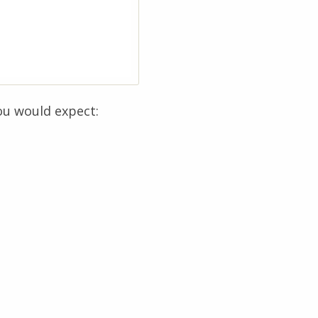
ou would expect: