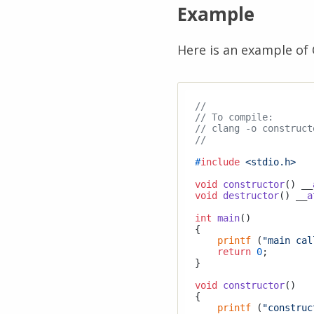
Example
Here is an example of 
//
// To compile:
// clang -o construct
//
#
include
<stdio.h>
void
constructor
()
 __
void
destructor
()
 __
a
int
main
()
{

printf
 (
"main cal
return
0
;

}

void
constructor
()
{

printf
 (
"construc