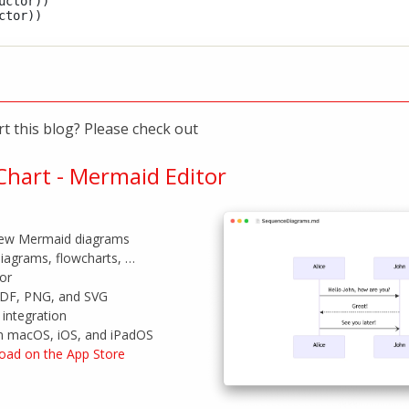
ctor))

t this blog? Please check out
hart - Mermaid Editor
view Mermaid diagrams
iagrams, flowcharts, …
tor
PDF, PNG, and SVG
integration
on macOS, iOS, and iPadOS
oad on the App Store