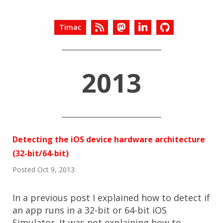
Timac
2013
Detecting the iOS device hardware architecture
(32-bit/64-bit)
Posted Oct 9, 2013
In a previous post I explained how to detect if
an app runs in a 32-bit or 64-bit iOS
Simulator. It was not explaining how to