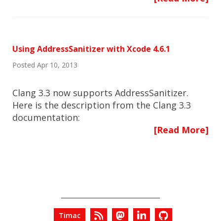
Using AddressSanitizer with Xcode 4.6.1
Posted Apr 10, 2013
Clang 3.3 now supports AddressSanitizer.
Here is the description from the Clang 3.3
documentation:
[Read More]
Timac