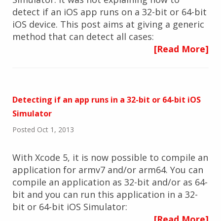
detect if an iOS app runs on a 32-bit or 64-bit
iOS device. This post aims at giving a generic
method that can detect all cases:
[Read More]
Detecting if an app runs in a 32-bit or 64-bit iOS
Simulator
Posted Oct 1, 2013
With Xcode 5, it is now possible to compile an
application for armv7 and/or arm64. You can
compile an application as 32-bit and/or as 64-
bit and you can run this application in a 32-
bit or 64-bit iOS Simulator:
[Read More]