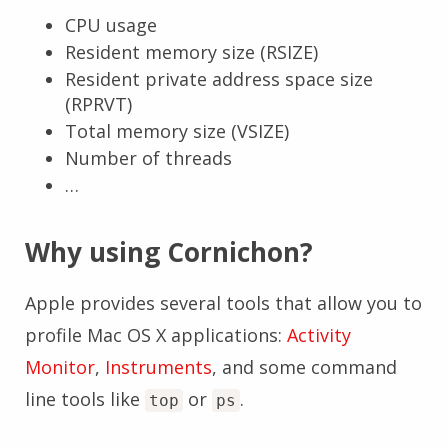
CPU usage
Resident memory size (RSIZE)
Resident private address space size
(RPRVT)
Total memory size (VSIZE)
Number of threads
…
Why using Cornichon?
Apple provides several tools that allow you to
profile Mac OS X applications:
Activity
Monitor
,
Instruments
, and some command
line tools like
or
.
top
ps