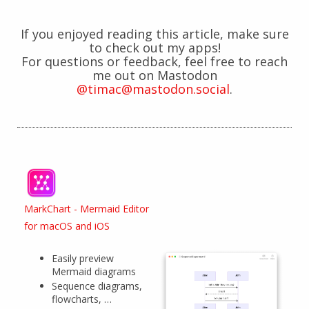
If you enjoyed reading this article, make sure
to check out my apps!
For questions or feedback, feel free to reach
me out on Mastodon
@timac@mastodon.social
.
MarkChart - Mermaid Editor
for macOS and iOS
Easily preview
Mermaid diagrams
Sequence diagrams,
flowcharts, …