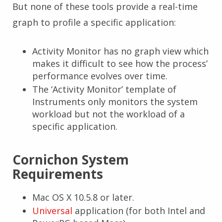
But none of these tools provide a real-time
graph to profile a specific application:
Activity Monitor has no graph view which
makes it difficult to see how the process’
performance evolves over time.
The ‘Activity Monitor’ template of
Instruments only monitors the system
workload but not the workload of a
specific application.
Cornichon System
Requirements
Mac OS X 10.5.8 or later.
Universal
application (for both Intel and