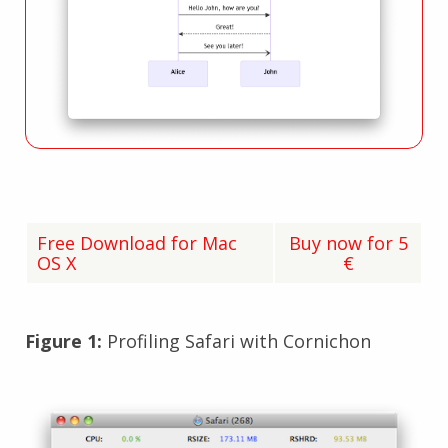
Free Download for Mac
Buy now for 5
OS X
€
Figure 1:
Profiling Safari with Cornichon