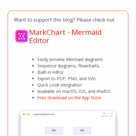
Want to support this blog? Please check out
MarkChart - Mermaid
Editor
Easily preview Mermaid diagrams
Sequence diagrams, flowcharts, …
Built-in editor
Export to PDF, PNG, and SVG
Quick Look integration
Available on macOS, iOS, and iPadOS
Free download on the App Store