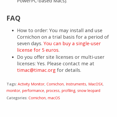
PowerPC-based Macs).
FAQ
How to order: You may install and use
Cornichon on a trial basis for a period of
seven days.
You can buy a single-user
license for 5 euros
.
Do you offer site licenses or multi-user
licenses: Yes. Please contact me at
timac@timac.org
for details.
Tags:
Activity Monitor
,
Cornichon
,
Instruments
,
MacOSX
,
monitor
,
performance
,
process
,
profiling
,
snow leopard
Categories:
Cornichon
,
macOS