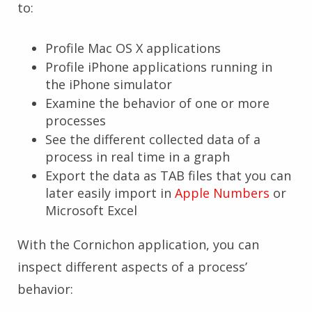
to:
Profile Mac OS X applications
Profile iPhone applications running in
the iPhone simulator
Examine the behavior of one or more
processes
See the different collected data of a
process in real time in a graph
Export the data as TAB files that you can
later easily import in
Apple Numbers
or
Microsoft Excel
With the Cornichon application, you can
inspect different aspects of a process’
behavior: