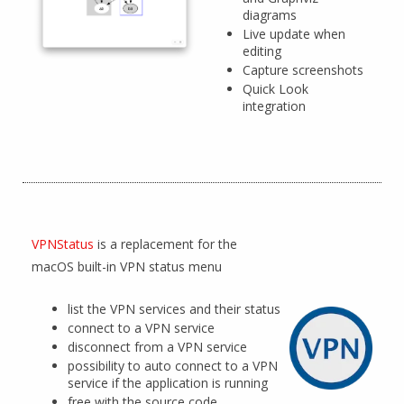
diagrams
Live update when
editing
Capture screenshots
Quick Look
integration
VPNStatus
is a replacement for the
macOS built-in VPN status menu
list the VPN services and their status
connect to a VPN service
disconnect from a VPN service
possibility to auto connect to a VPN
service if the application is running
free with the source code