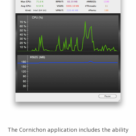
The Cornichon application includes the ability