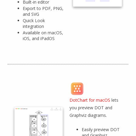
Built-in editor
Export to PDF, PNG,
and SVG
Quick Look
integration
Available on macOS,
iOS, and iPadOS
DotChart for macOS
lets
you preview DOT and
Graphviz diagrams.
Easily preview DOT
and Graphviz