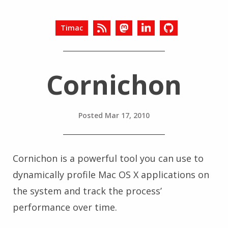
Timac
Cornichon
Posted
Mar 17, 2010
Cornichon is a powerful tool you can use to
dynamically profile Mac OS X applications on
the system and track the process’
performance over time.